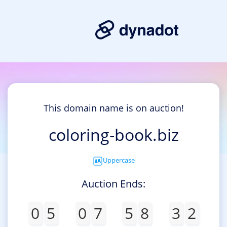
This domain name is on auction!
coloring-book.biz
Uppercase
Auction Ends:
0
5
0
7
5
8
3
2