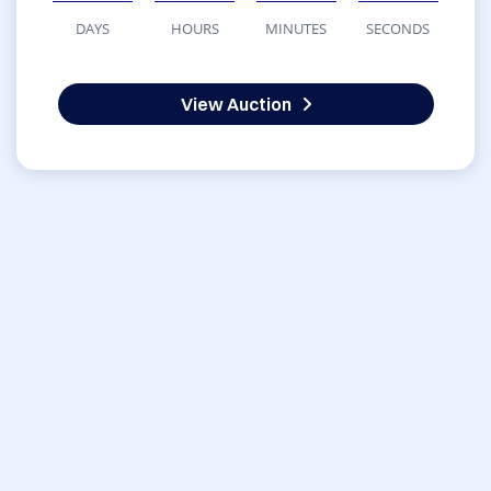
DAYS
HOURS
MINUTES
SECONDS
View Auction